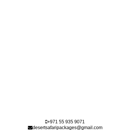
+971 55 935 9071
desertsafaripackages@gmail.com