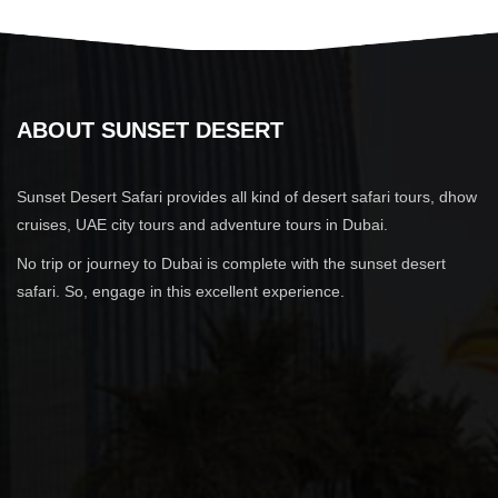
ABOUT SUNSET DESERT
Sunset Desert Safari provides all kind of desert safari tours, dhow
cruises, UAE city tours and adventure tours in Dubai.
No trip or journey to Dubai is complete with the sunset desert
safari. So, engage in this excellent experience.