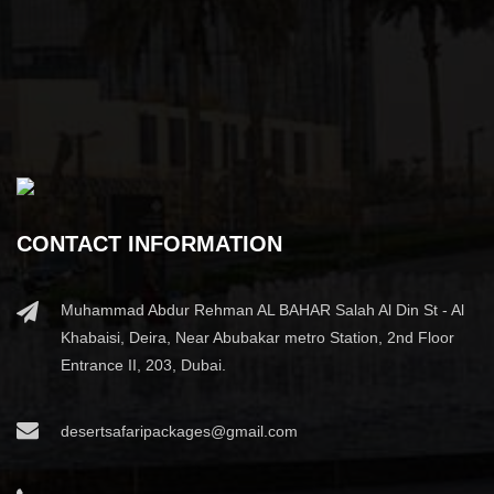
CONTACT INFORMATION
Muhammad Abdur Rehman AL BAHAR Salah Al Din St - Al
Khabaisi, Deira, Near Abubakar metro Station, 2nd Floor
Entrance II, 203, Dubai.
desertsafaripackages@gmail.com