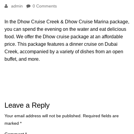
admin
0 Comments
In the Dhow Cruise Creek & Dhow Cruise Marina package,
you can spend the evening on the water and eat delicious
food. We offer the Dhow cruise package at an affordable
price. This package features a dinner cruise on Dubai
Creek, accompanied by a variety of dishes from an open
buffet, and more.
Leave a Reply
Your email address will not be published.
Required fields are
marked
*