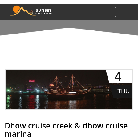
Toggle
navigati
DHOW CRUISE CREEK & DHOW CRUISE MARINA
4
THU
Dhow cruise creek & dhow cruise
marina