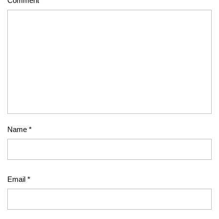
Comment
*
Name
*
Email
*