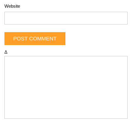
Website
Δ