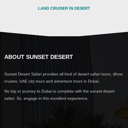
LAND CRUISER IN DESERT
ABOUT SUNSET DESERT
Sunset Desert Safari provides all kind of desert safari tours, dhow
cruises, UAE city tours and adventure tours in Dubai.
No trip or journey to Dubai is complete with the sunset desert
safari. So, engage in this excellent experience.