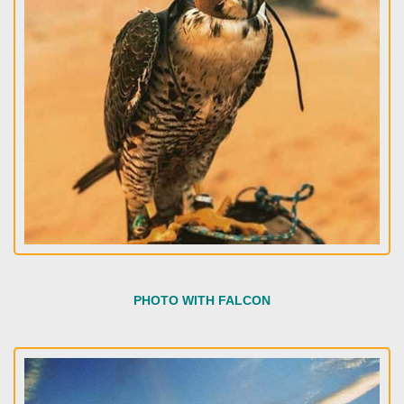
PHOTO WITH FALCON