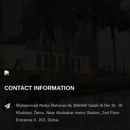
CONTACT INFORMATION
Muhammad Abdur Rehman AL BAHAR Salah Al Din St - Al
Khabaisi, Deira, Near Abubakar metro Station, 2nd Floor
Entrance II, 203, Dubai.