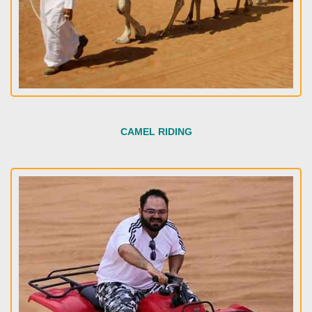
CAMEL RIDING