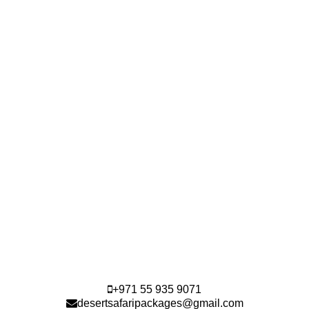
+971 55 935 9071
desertsafaripackages@gmail.com