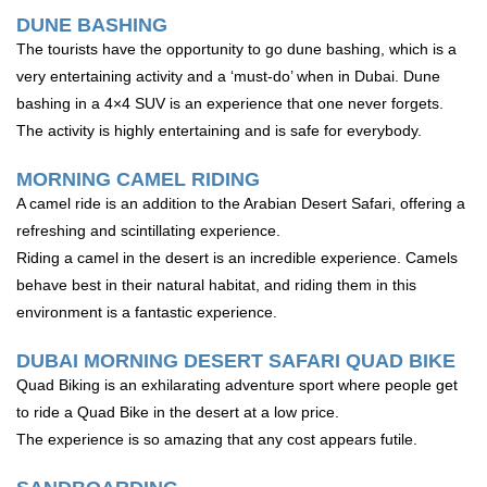
DUNE BASHING
The tourists have the opportunity to go dune bashing, which is a
very entertaining activity and a ‘must-do’ when in Dubai. Dune
bashing in a 4×4 SUV is an experience that one never forgets.
The activity is highly entertaining and is safe for everybody.
MORNING CAMEL RIDING
A camel ride is an addition to the Arabian Desert Safari, offering a
refreshing and scintillating experience.
Riding a camel in the desert is an incredible experience. Camels
behave best in their natural habitat, and riding them in this
environment is a fantastic experience.
DUBAI MORNING DESERT SAFARI QUAD BIKE
Quad Biking is an exhilarating adventure sport where people get
to ride a Quad Bike in the desert at a low price.
The experience is so amazing that any cost appears futile.