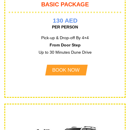
BASIC PACKAGE
130 AED
PER PERSON
Pick-up & Drop-off By 4×4
From Door Step
Up to 30 Minutes Dune Drive
BOOK NOW