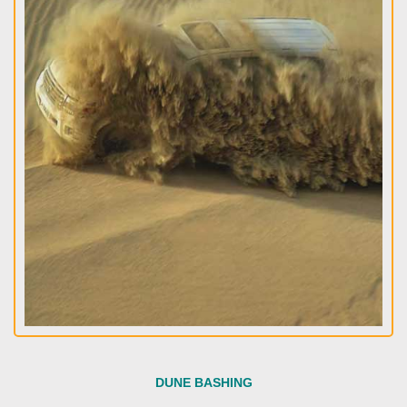
DUNE BASHING