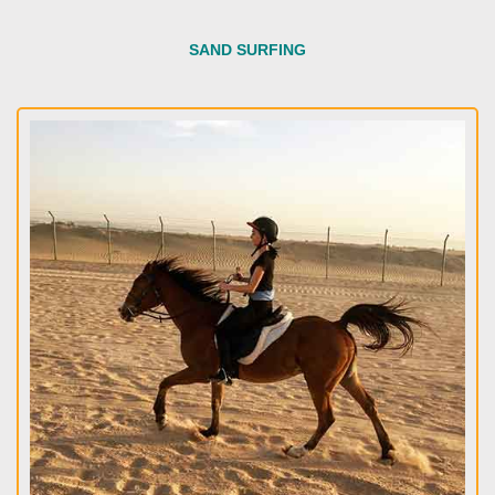
SAND SURFING