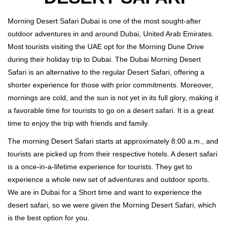
Morning Desert Safari Dubai is one of the most sought-after
outdoor adventures in and around Dubai, United Arab Emirates.
Most tourists visiting the UAE opt for the Morning Dune Drive
during their holiday trip to Dubai. The Dubai Morning Desert
Safari is an alternative to the regular Desert Safari, offering a
shorter experience for those with prior commitments. Moreover,
mornings are cold, and the sun is not yet in its full glory, making it
a favorable time for tourists to go on a desert safari. It is a great
time to enjoy the trip with friends and family.
The morning Desert Safari starts at approximately 8:00 a.m., and
tourists are picked up from their respective hotels. A desert safari
is a once-in-a-lifetime experience for tourists. They get to
experience a whole new set of adventures and outdoor sports.
We are in Dubai for a Short time and want to experience the
desert safari, so we were given the Morning Desert Safari, which
is the best option for you.