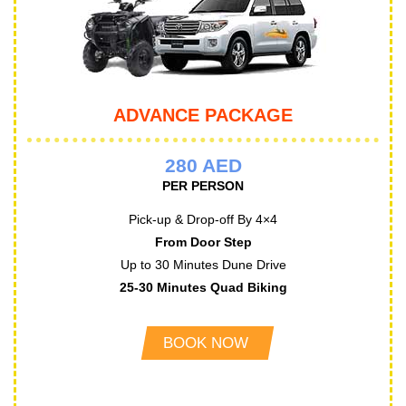
ADVANCE PACKAGE
280 AED
PER PERSON
Pick-up & Drop-off By 4×4
From Door Step
Up to 30 Minutes Dune Drive
25-30 Minutes Quad Biking
BOOK NOW