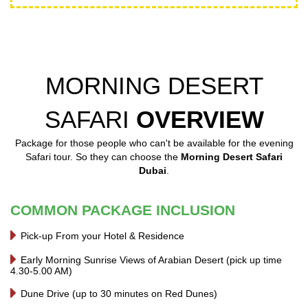
MORNING DESERT
SAFARI
OVERVIEW
Package for those people who can't be available for the evening
Safari tour. So they can choose the
Morning Desert Safari
Dubai
.
COMMON PACKAGE INCLUSION
Pick-up From your Hotel & Residence
Early Morning Sunrise Views of Arabian Desert (pick up time
4.30-5.00 AM)
Dune Drive (up to 30 minutes on Red Dunes)