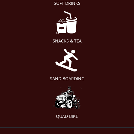
SOFT DRINKS
SNACKS & TEA
SAND BOARDING
QUAD BIKE