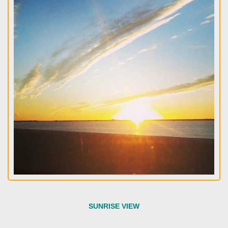
SUNRISE VIEW