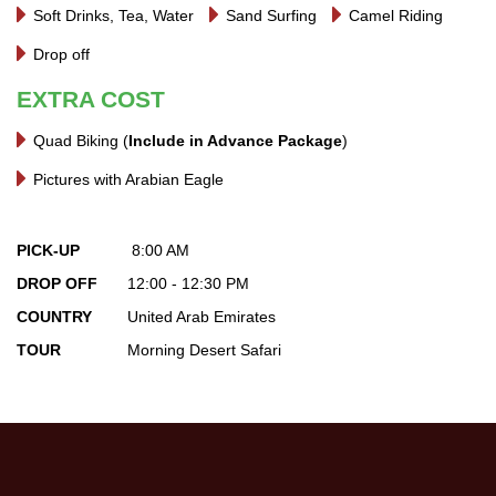
Soft Drinks, Tea, Water
Sand Surfing
Camel Riding
Drop off
EXTRA COST
Quad Biking (
Include in Advance Package
)
Pictures with Arabian Eagle
PICK-UP
8:00 AM
DROP OFF
12:00 - 12:30 PM
COUNTRY
United Arab Emirates
TOUR
Morning Desert Safari