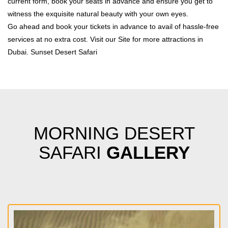
current form, book your seats in advance and ensure you get to
witness the exquisite natural beauty with your own eyes.
Go ahead and book your tickets in advance to avail of hassle-free
services at no extra cost. Visit our Site for more attractions in
Dubai.
Sunset Desert Safari
MORNING DESERT
SAFARI
GALLERY