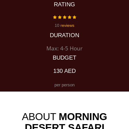
RATING
10
reviews
DURATION
Max: 4-5 Hour
BUDGET
130 AED
per person
ABOUT
MORNING
DESERT SAFARI