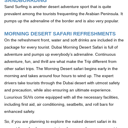
SANDBOARDING
Sand Surfing is another desert adventure sport that is quite
prevalent among the tourists frequenting the Arabian Peninsula. It
pumps up the adrenaline of the border and is also very popular.
MORNING DESERT SAFARI REFRESHMENTS
On the refreshment front, water and soft drinks are included in the
package for every tourist. Dubai Morning Desert Safari is full of
adventure and pumps up everybody’s adrenaline. Continuous
adventure, fun, and thrill are what make the Trip different from
other safari trips. The Morning Desert safari begins early in the
morning and takes around four hours to wind up. The expert
drivers take tourists through the Dubai desert with utmost safety
and precaution, while also ensuring an ultimate experience.
Luxurious SUVs come equipped with all the necessary facilities,
including first aid, air conditioning, seatbelts, and roll bars for
enhanced safety.
So, if you are planning to explore the naked desert safari in its