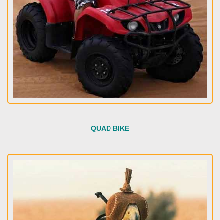
QUAD BIKE