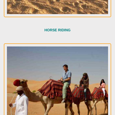
HORSE RIDING