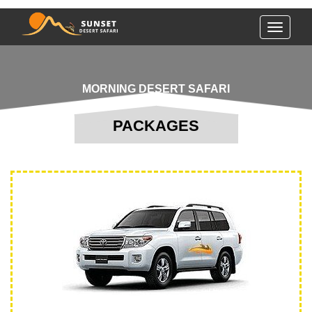
Toggle
navigati
MORNING DESERT SAFARI
PACKAGES