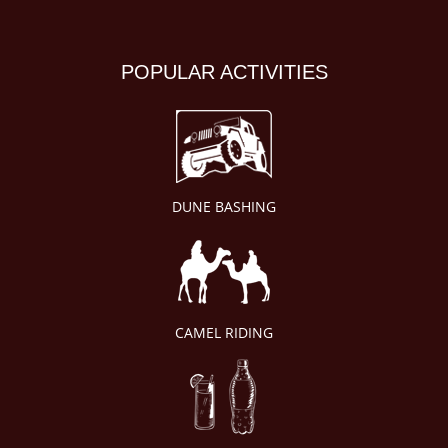
POPULAR ACTIVITIES
DUNE BASHING
CAMEL RIDING