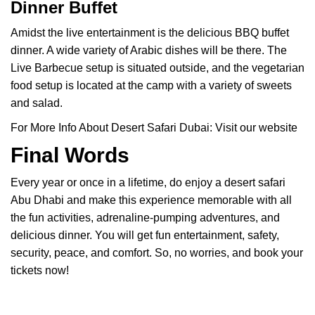
Dinner Buffet
Amidst the live entertainment is the delicious BBQ buffet
dinner. A wide variety of Arabic dishes will be there. The
Live Barbecue setup is situated outside, and the vegetarian
food setup is located at the camp with a variety of sweets
and salad.
For More Info About Desert Safari Dubai:
Visit our website
Final Words
Every year or once in a lifetime, do enjoy a desert safari
Abu Dhabi and make this experience memorable with all
the fun activities, adrenaline-pumping adventures, and
delicious dinner. You will get fun entertainment, safety,
security, peace, and comfort. So, no worries, and book your
tickets now!