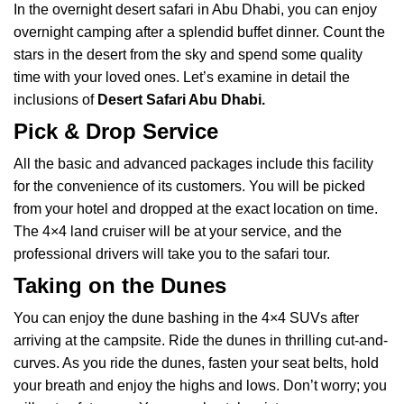
In the overnight desert safari in Abu Dhabi, you can enjoy
overnight camping after a splendid buffet dinner. Count the
stars in the desert from the sky and spend some quality
time with your loved ones. Let’s examine in detail the
inclusions of
Desert Safari Abu Dhabi
.
Pick & Drop Service
All the basic and advanced packages include this facility
for the convenience of its customers. You will be picked
from your hotel and dropped at the exact location on time.
The 4×4 land cruiser will be at your service, and the
professional drivers will take you to the safari tour.
Taking on the Dunes
You can enjoy the dune bashing in the 4×4 SUVs after
arriving at the campsite. Ride the dunes in thrilling cut-and-
curves. As you ride the dunes, fasten your seat belts, hold
your breath and enjoy the highs and lows. Don’t worry; you