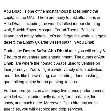
Abu Dhabi is one of the most famous places being the
capital of the UAE. There are many tourist attractions in
Abu Dhabi, including the world’s tallest indoor climbing
wall, Shiekh Zayed Mosque, Ferrari Theme Park, Yas
Island, and many others. Let’s not forget the world’s largest
desert, the Empty Quarter Desert safari in Abu Dhabi.
During the
Desert Safari Abu Dhabi
tour, you will enjoy 6-
7 hours of adventure and entertainment. The dunes of Abu
Dhabi are where the nomadic Arabs used to venture on
their journeys. You will get a wide variety of fun activities
and rides like horse riding, camel riding, dune bashing,
quad biking, enjoy henna painting, tattoos.
Furthermore, you can also enjoy live dance performances
with kehwa, including belly dance, Tanura dance, fire
show, and much more. Moreover, if you hire any tourist
agencies, you will get pick and drop services.