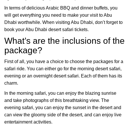
In terms of delicious Arabic BBQ and dinner buffets, you
will get everything you need to make your visit to Abu
Dhabi worthwhile. When visiting Abu Dhabi, don’t forget to
book your Abu Dhabi desert safari tickets.
What’s are the inclusions of the
package?
First of all, you have a choice to choose the packages for a
safari ride. You can either go for the morning desert safari,
evening or an overnight desert safari. Each of them has its
charm.
In the morning safari, you can enjoy the blazing sunrise
and take photographs of this breathtaking view. The
evening safari, you can enjoy the sunset in the desert and
can view the gloomy side of the desert, and can enjoy live
entertainment activities.