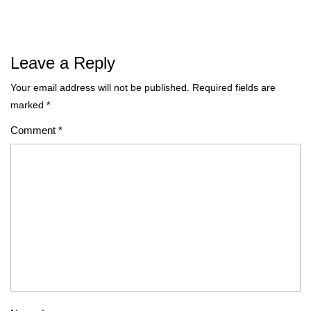
Leave a Reply
Your email address will not be published.
Required fields are
marked
*
Comment
*