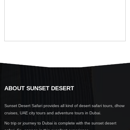
ABOUT SUNSET DESERT
Sunset Desert Safari provides all kind of desert safari tours, dhow
cruises, UAE city tours and adventure tours in Dubai.
No trip or journey to Dubai is complete with the sunset desert