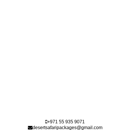
+971 55 935 9071
desertsafaripackages@gmail.com