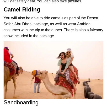
will get safety gear. You can also take pictures.
Camel Riding
You will also be able to ride camels as part of the Desert
Safari Abu Dhabi package, as well as wear
Arabian
costumes
with the trip to the dunes. There is also a falconry
show included in the package.
Sandboarding