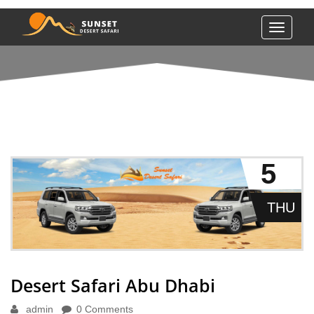
Toggle
navigati
DESERT SAFARI ABU DHABI
5
THU
Desert Safari Abu Dhabi
admin
0 Comments