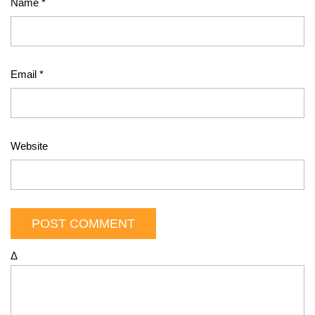
Name
*
Email
*
Website
Δ