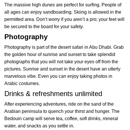
The massive high dunes are perfect for surfing. People of
all ages can enjoy sandboarding. Skiing is allowed in the
permitted area. Don’t worry if you aren’t a pro; your feet will
be secured to the board for your safety.
Photography
Photography is part of the desert safari in Abu Dhabi. Grab
the golden hour of sunrise and sunset to take splendid
photographs that you will not take your eyes off from the
pictures. Sunrise and sunset in the desert have an utterly
marvelous vibe. Even you can enjoy taking photos in
Arabic costumes.
Drinks & refreshments unlimited
After experiencing adventures, ride on the sand of the
Arabian peninsula to quench your thirst and hunger. The
Bedouin camp will serve tea, coffee, soft drinks, mineral
water, and snacks as you settle in.