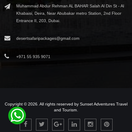
Muhammad Abdur Rehman AL BAHAR Salah Al Din St - Al
Khabaisi, Deira, Near Abubakar metro Station, 2nd Floor
Entrance II, 203, Dubai.
desertsafaripackages@gmail.com
+971 55 935 9071
Copyright © 2026. All rights reserved by Sunset Adventures Travel
and Tourism.