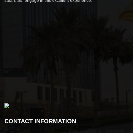
safari. So, engage in this excellent experience.
CONTACT INFORMATION