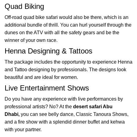
Quad Biking
Off-road quad bike safari would also be there, which is an
additional bundle of thrill. You can hurl yourself through the
dunes on the ATV with all the safety gears and be the
winner of your own race.
Henna Designing & Tattoos
The package includes the opportunity to experience Henna
and Tattoo designing by professionals. The designs look
beautiful and are ideal for women.
Live Entertainment Shows
Do you have any experience with live performances by
professional artists? No? At the
desert safari Abu
Dhabi,
you can see belly dance, Classic Tanoura Shows,
and a fire show with a splendid dinner buffet and kehwa
with your partner.