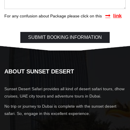
link
For any confusion about Package please click on this
ABOUT SUNSET DESERT
Sunset Desert Safari provides all kind of desert safari tours, dhow
cruises, UAE city tours and adventure tours in Dubai.
No trip or journey to Dubai is complete with the sunset desert
safari. So, engage in this excellent experience.