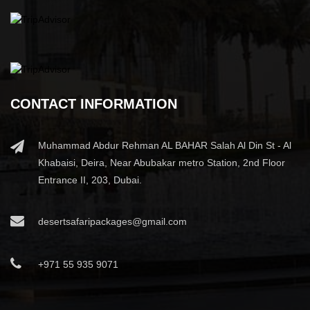
CONTACT INFORMATION
Muhammad Abdur Rehman AL BAHAR Salah Al Din St - Al
Khabaisi, Deira, Near Abubakar metro Station, 2nd Floor
Entrance II, 203, Dubai.
desertsafaripackages@gmail.com
+971 55 935 9071