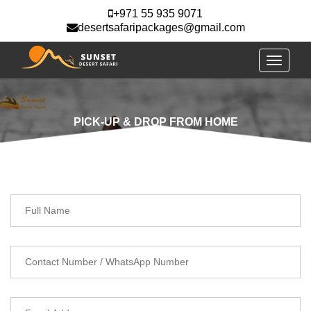
+971 55 935 9071
desertsafaripackages@gmail.com
Toggle
navigati
PICK-UP & DROP FROM HOME